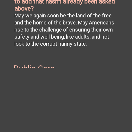
to add that hasn't already been asked
above?
May we again soon be the land of the free
and the home of the brave. May Americans
rise to the challenge of ensuring their own
safety and well being, like adults, and not
look to the corrupt nanny state.
Dublin Core
Title
L.
Subject
COVID-19 (Disease)
Publisher