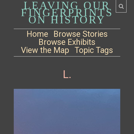
LEAVING OUR
FINGERPRINTS
ON HISTORY
Home
Browse Stories
Browse Exhibits
View the Map
Topic Tags
L.