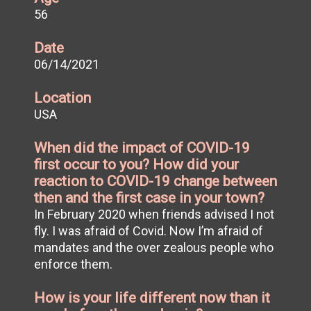
56
Date
06/14/2021
Location
USA
When did the impact of COVID-19
first occur to you? How did your
reaction to COVID-19 change between
then and the first case in your town?
In February 2020 when friends advised I not
fly. I was afraid of Covid. Now I’m afraid of
mandates and the over zealous people who
enforce them.
How is your life different now than it