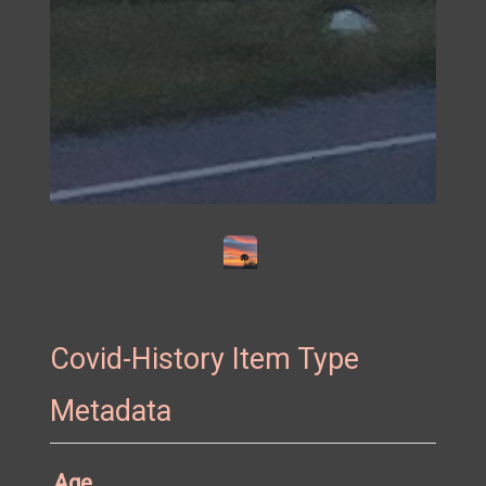
Mental health solution.
Covid-History Item Type
Metadata
Age