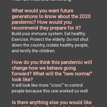
What would you want future
generations to know about the 2020
pandemic? How would you
recommend they prepare for it?
Build your immune system. Eat healthy.
Exercise. Protect the elderly. Do not shut
down the country, isolate healthy people,
and terrify the children.
How do you think this pandemic will
change how we behave going
forward? What will the “new normal”
look like?
It will look like more “crisis’” to control
people because this one worked so well.
Is there anything else you would like