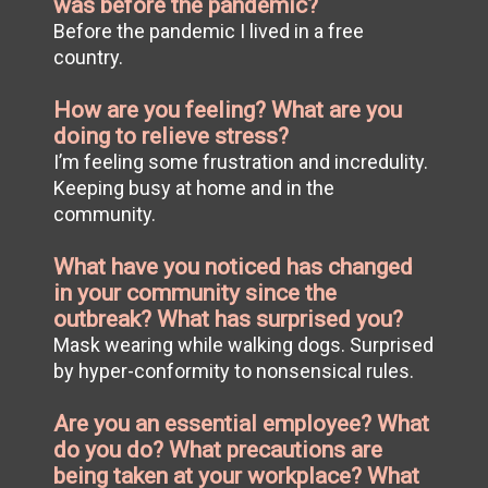
was before the pandemic?
Before the pandemic I lived in a free
country.
How are you feeling? What are you
doing to relieve stress?
I’m feeling some frustration and incredulity.
Keeping busy at home and in the
community.
What have you noticed has changed
in your community since the
outbreak? What has surprised you?
Mask wearing while walking dogs. Surprised
by hyper-conformity to nonsensical rules.
Are you an essential employee? What
do you do? What precautions are
being taken at your workplace? What