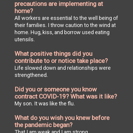
precautions are implementing at
home?
All workers are essential to the well being of
their families. I throw caution to the wind at
home. Hug, kiss, and borrow used eating
utensils.
What positive things did you
contribute to or notice take place?
Life slowed down and relationships were
strengthened.
Did you or someone you know
contract COVID-19? What was it like?
My son. It was like the flu.
What do you wish you knew before
the pandemic began?
That I am weak and I am strong.