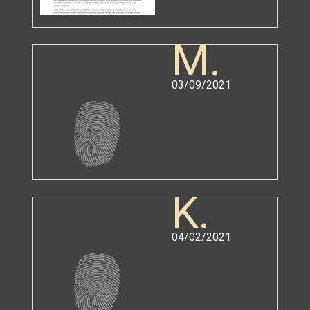
M.
03/09/2021
K.
04/02/2021