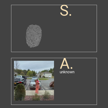
S.
A.
unknown