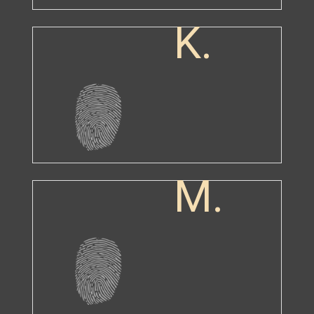
K.
M.