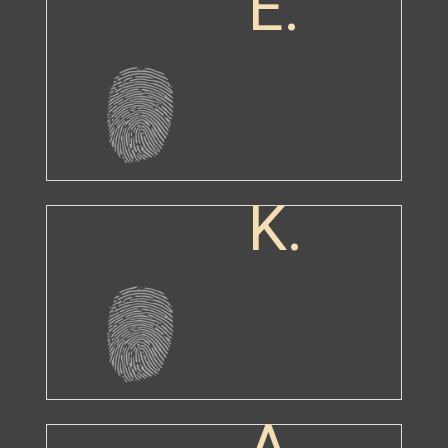
E.
K.
A.