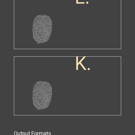
K.
Output Formats