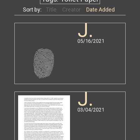
Sort by:
Title
Creator
Date Added
J.
05/16/2021
J.
03/04/2021