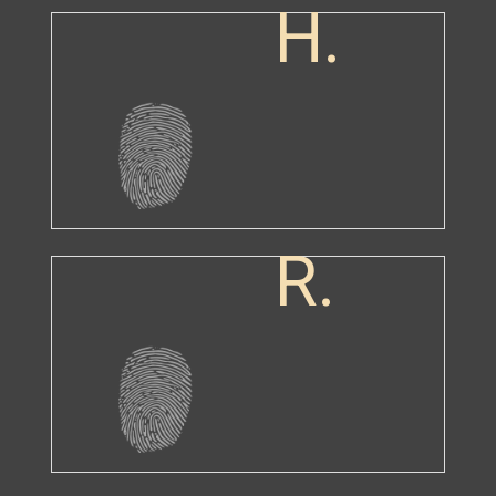
H.
R.