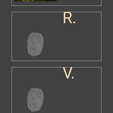
R.
V.