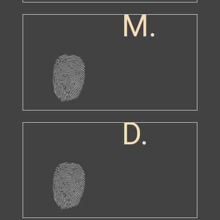
M.
D.