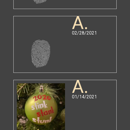
A.
02/28/2021
A.
01/14/2021