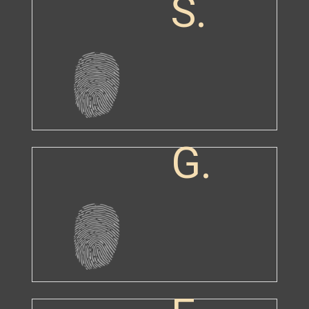
S.
G.