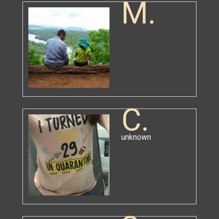
M.
C.
unknown