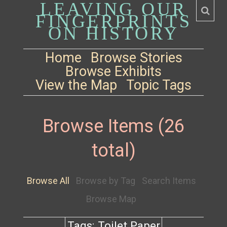
LEAVING OUR
FINGERPRINTS
ON HISTORY
Home
Browse Stories
Browse Exhibits
View the Map
Topic Tags
Browse Items (26
total)
Browse All
Browse by Tag
Search Items
Browse Map
Tags: Toilet Paper