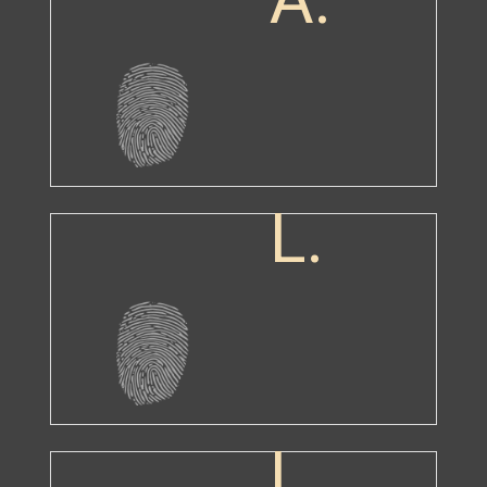
L.
L.