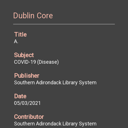
Dublin Core
Title
A.
Subject
COVID-19 (Disease)
Publisher
Southern Adirondack Library System
Date
05/03/2021
Contributor
Southern Adirondack Library System