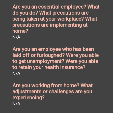
Are you an essential employee? What
do you do? What precautions are
being taken at your workplace? What
precautions are implementing at
home?
N/A
Are you an employee who has been
laid off or furloughed? Were you able
to get unemployment? Were you able
to retain your health insurance?
N/A
Are you working from home? What
adjustments or challenges are you
experiencing?
N/A