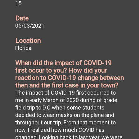
15
Date
05/03/2021
Location
Florida
When did the impact of COVID-19
first occur to you? How did your
reaction to COVID-19 change between
then and the first case in your town?
The impact of COVID-19 first occurred to
me in early March of 2020 during of grade
field trip to D.C when some students
decided to wear masks on the plane and
throughout our trip. From that moment to
now, I realized how much COVID has
changed. Looking back to last year, we were