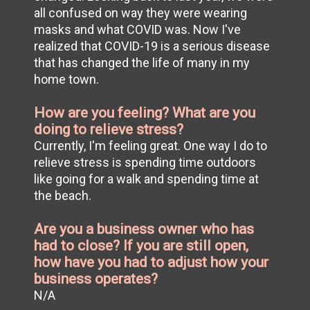
all confused on way they were wearing
masks and what COVID was. Now I've
realized that COVID-19 is a serious disease
that has changed the life of many in my
home town.
How are you feeling? What are you
doing to relieve stress?
Currently, I'm feeling great. One way I do to
relieve stress is spending time outdoors
like going for a walk and spending time at
the beach.
Are you a business owner who has
had to close? If you are still open,
how have you had to adjust how your
business operates?
N/A