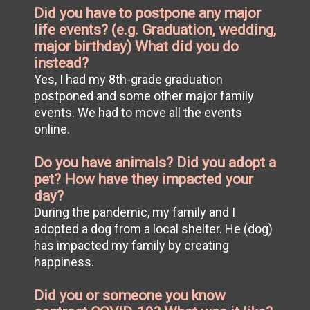
Did you have to postpone any major
life events? (e.g. Graduation, wedding,
major birthday) What did you do
instead?
Yes, I had my 8th-grade graduation
postponed and some other major family
events. We had to move all the events
online.
Do you have animals? Did you adopt a
pet? How have they impacted your
day?
During the pandemic, my family and I
adopted a dog from a local shelter. He (dog)
has impacted my family by creating
happiness.
Did you or someone you know