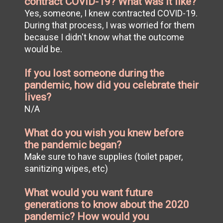
contract COVID-19? What was it like?
Yes, someone, I knew contracted COVID-19.
During that process, I was worried for them
because I didn't know what the outcome
would be.
If you lost someone during the
pandemic, how did you celebrate their
lives?
N/A
What do you wish you knew before
the pandemic began?
Make sure to have supplies (toilet paper,
sanitizing wipes, etc)
What would you want future
generations to know about the 2020
pandemic? How would you