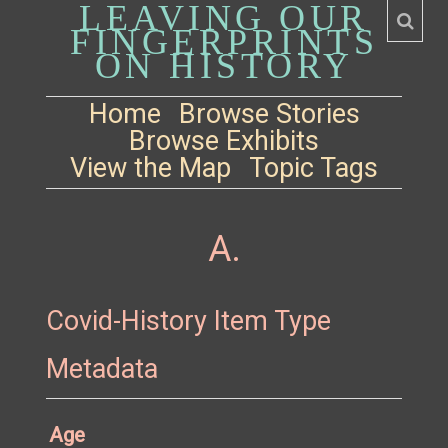
LEAVING OUR
FINGERPRINTS
ON HISTORY
Home
Browse Stories
Browse Exhibits
View the Map
Topic Tags
A.
Covid-History Item Type
Metadata
Age