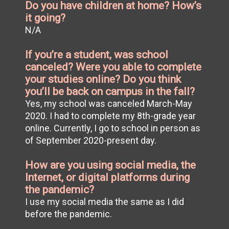
Do you have children at home? How’s
it going?
N/A
If you’re a student, was school
canceled? Were you able to complete
your studies online? Do you think
you’ll be back on campus in the fall?
Yes, my school was canceled March-May
2020. I had to complete my 8th-grade year
online. Currently, I go to school in person as
of September 2020-present day.
How are you using social media, the
Internet, or digital platforms during
the pandemic?
I use my social media the same as I did
before the pandemic.