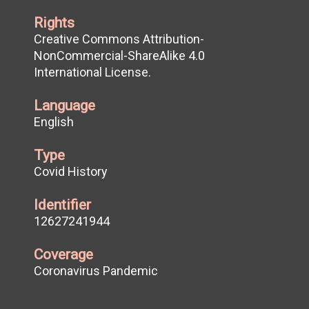
Rights
Creative Commons Attribution-
NonCommercial-ShareAlike 4.0
International License.
Language
English
Type
Covid History
Identifier
12627241944
Coverage
Coronavirus Pandemic