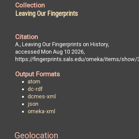
Collection
Leaving Our Fingerprints
Citation
A., Leaving Our Fingerprints on History,
accessed Mon Aug 10 2026,
https://fingerprints.sals.edu/omeka/items/show/
Output Formats
atom
dc-rdf
dcmes-xml
json
omeka-xml
Geolocation