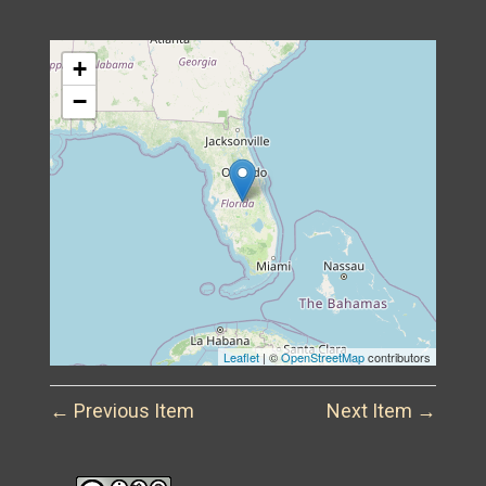
+
−
Leaflet
| ©
OpenStreetMap
contributors
← Previous Item
Next Item →