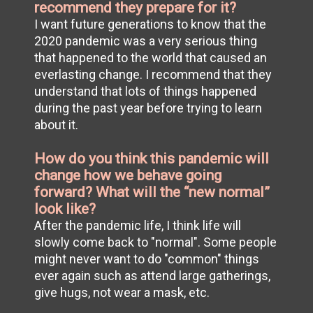
recommend they prepare for it?
I want future generations to know that the
2020 pandemic was a very serious thing
that happened to the world that caused an
everlasting change. I recommend that they
understand that lots of things happened
during the past year before trying to learn
about it.
How do you think this pandemic will
change how we behave going
forward? What will the “new normal”
look like?
After the pandemic life, I think life will
slowly come back to "normal". Some people
might never want to do "common" things
ever again such as attend large gatherings,
give hugs, not wear a mask, etc.